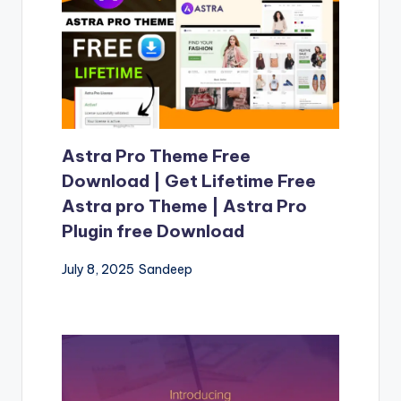
Astra Pro Theme Free
Download | Get Lifetime Free
Astra pro Theme | Astra Pro
Plugin free Download
July 8, 2025
Sandeep