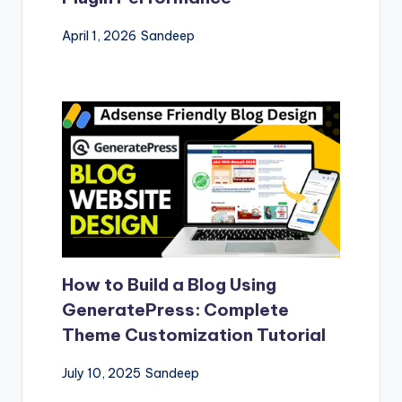
April 1, 2026
Sandeep
How to Build a Blog Using
GeneratePress: Complete
Theme Customization Tutorial
July 10, 2025
Sandeep