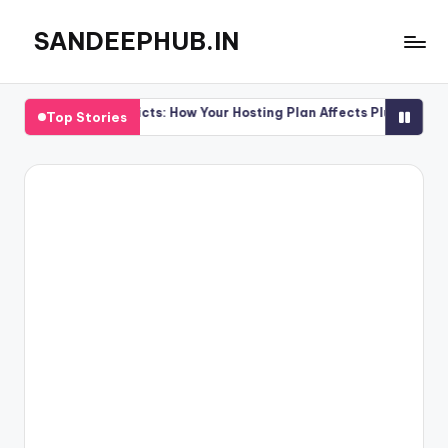
SANDEEPHUB.IN
Skip
to
content
 Conflicts: How Your Hosting Plan Affects Plugin Performance
Top Stories
 Conflicts: How Your Hosting Plan Affects Plugin Performance