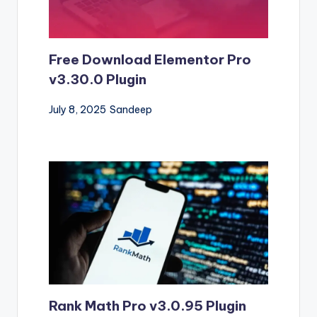
Free Download Elementor Pro
v3.30.0 Plugin
July 8, 2025
Sandeep
Rank Math Pro v3.0.95 Plugin