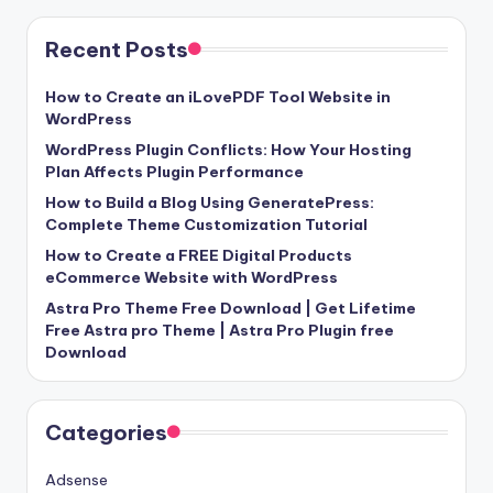
Recent Posts
How to Create an iLovePDF Tool Website in
WordPress
WordPress Plugin Conflicts: How Your Hosting
Plan Affects Plugin Performance
How to Build a Blog Using GeneratePress:
Complete Theme Customization Tutorial
How to Create a FREE Digital Products
eCommerce Website with WordPress
Astra Pro Theme Free Download | Get Lifetime
Free Astra pro Theme | Astra Pro Plugin free
Download
Categories
Adsense