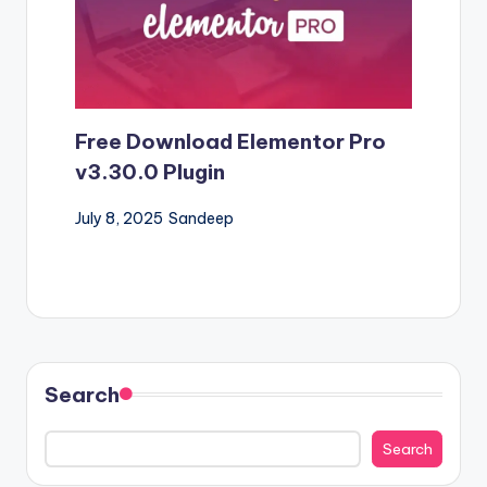
Free Download Elementor Pro
v3.30.0 Plugin
July 8, 2025
Sandeep
Search
Search