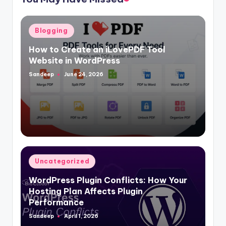
Posted
Blogging
in
How to Create an iLovePDF Tool
Website in WordPress
Sandeep
June 24, 2026
Posted
by
Posted
Uncategorized
in
WordPress Plugin Conflicts: How Your
Hosting Plan Affects Plugin
Performance
Sandeep
April 1, 2026
Posted
by