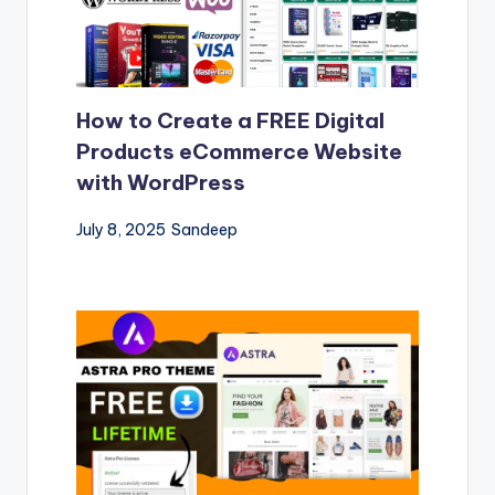
How to Create a FREE Digital
Products eCommerce Website
with WordPress
July 8, 2025
Sandeep