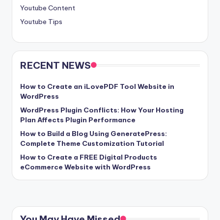
Youtube Content
Youtube Tips
RECENT NEWS
How to Create an iLovePDF Tool Website in
WordPress
WordPress Plugin Conflicts: How Your Hosting
Plan Affects Plugin Performance
How to Build a Blog Using GeneratePress:
Complete Theme Customization Tutorial
How to Create a FREE Digital Products
eCommerce Website with WordPress
You May Have Missed