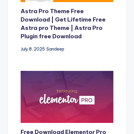
Astra Pro Theme Free
Download | Get Lifetime Free
Astra pro Theme | Astra Pro
Plugin free Download
July 8, 2025
Sandeep
Free Download Elementor Pro