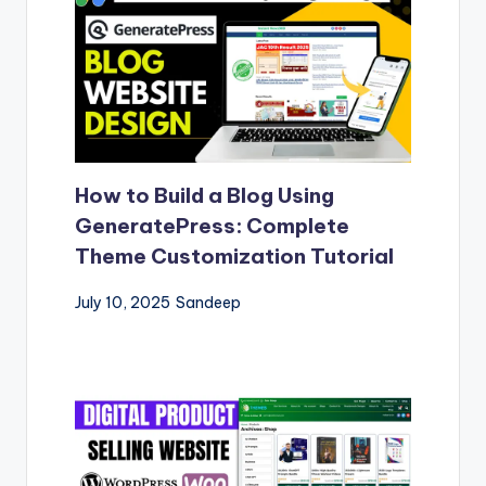
How to Build a Blog Using
GeneratePress: Complete
Theme Customization Tutorial
July 10, 2025
Sandeep