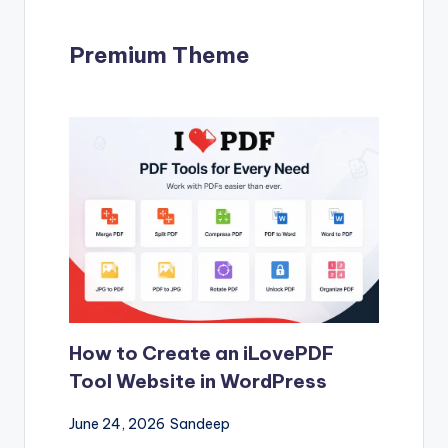
Premium Theme
How to Create an iLovePDF
Tool Website in WordPress
June 24, 2026
Sandeep