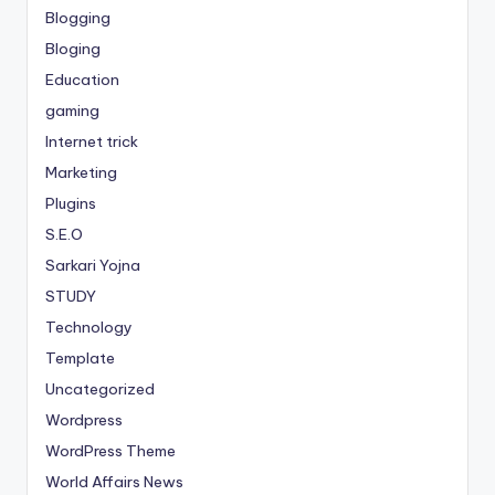
Blogging
Bloging
Education
gaming
Internet trick
Marketing
Plugins
S.E.O
Sarkari Yojna
STUDY
Technology
Template
Uncategorized
Wordpress
WordPress Theme
World Affairs News