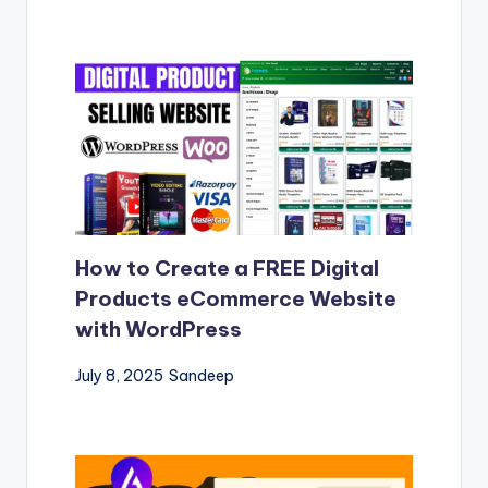
How to Create a FREE Digital
Products eCommerce Website
with WordPress
July 8, 2025
Sandeep