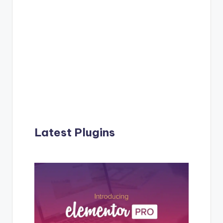
Latest Plugins