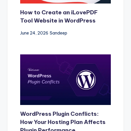
How to Create an iLovePDF
Tool Website in WordPress
June 24, 2026
Sandeep
WordPress Plugin Conflicts:
How Your Hosting Plan Affects
Plugin Performance