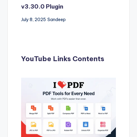
v3.30.0 Plugin
July 8, 2025
Sandeep
YouTube Links Contents