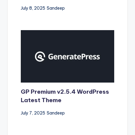
July 8, 2025
Sandeep
GP Premium v2.5.4 WordPress
Latest Theme
July 7, 2025
Sandeep