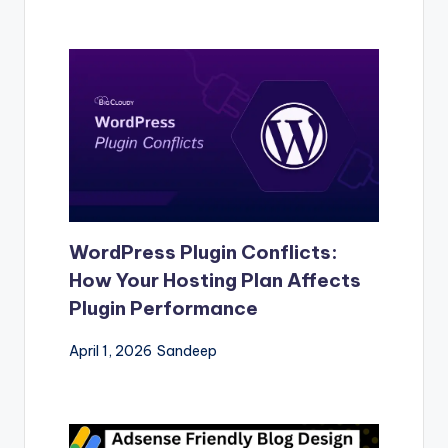
WordPress Plugin Conflicts:
How Your Hosting Plan Affects
Plugin Performance
April 1, 2026
Sandeep