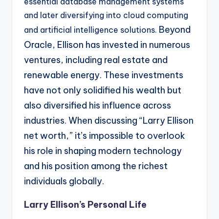
essential database management systems
and later diversifying into cloud computing
Beyond
and artificial intelligence solutions.
Oracle, Ellison has invested in numerous
ventures, including real estate and
renewable
energy. These investments
have not only solidified his wealth but
also diversified his influence
across
industries. When discussing “Larry Ellison
net worth,” it’s impossible to overlook
his role in
shaping modern technology
and his position among the richest
individuals globally.
Larry Ellison’s Personal Life