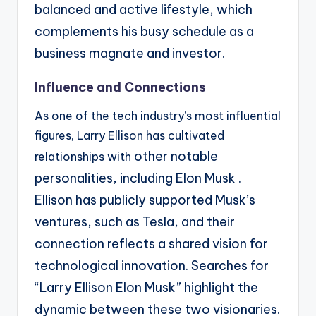
balanced
and active lifestyle, which
complements his busy schedule as a
business magnate and investor.
Influence and Connections
As one of the tech industry’s most influential
figures, Larry Ellison has cultivated
other notable
relationships with
personalities, including Elon Musk .
Ellison has publicly supported Musk’s
ventures,
such as Tesla, and their
connection reflects a shared vision for
technological innovation. Searches
for
“Larry Ellison Elon Musk” highlight the
dynamic between these two visionaries.