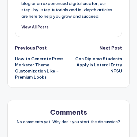
blog or an experienced digital creator, our
step-by-step tutorials and in-depth articles
are here to help you grow and succeed.
View All Posts
Post
Previous Post
Next Post
How to Generate Press
Can Diploma Students
navigation
Marketer Theme
Apply in Lateral Entry
Customization Like –
NFSU
Premium Looks
Comments
No comments yet. Why don’t you start the discussion?