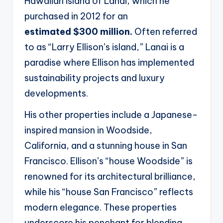
Hawaiian island of Lanai, which he
purchased in 2012 for an
estimated
$300 million.
Often referred
to as “Larry Ellison’s island,” Lanai is a
paradise where Ellison has
implemented
sustainability projects and luxury
developments.
His other properties include a Japanese-
inspired mansion in Woodside,
California, and a stunning
house in San
Francisco. Ellison’s “house Woodside” is
renowned for its architectural brilliance,
while
his “house San Francisco” reflects
modern elegance. These properties
underscore his penchant for
blending