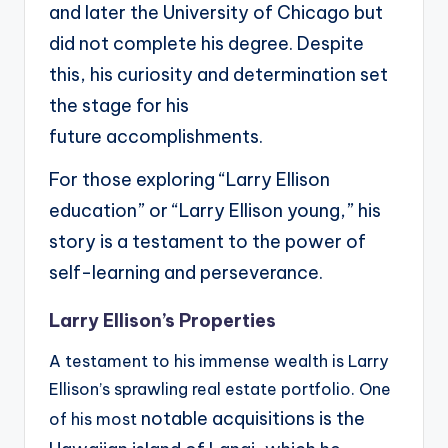
and later the University of Chicago but
did not
complete his degree. Despite
this, his curiosity and determination set
the stage for his
future
accomplishments.
For those exploring “Larry Ellison
education” or “Larry Ellison young,” his
story is
a testament to the power of
self-learning and perseverance.
Larry Ellison’s Properties
A testament to his immense wealth is Larry
Ellison’s sprawling real estate portfolio. One
notable acquisitions is the
of his most