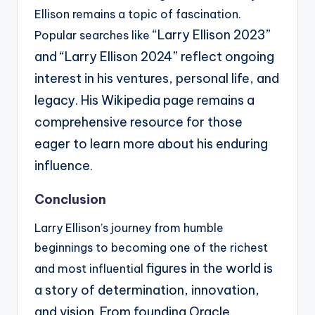
Ellison remains a topic of fascination.
“Larry Ellison 2023”
Popular searches like
and “Larry Ellison 2024” reflect ongoing
interest in his ventures, personal life,
and
legacy. His Wikipedia page remains a
comprehensive resource for those
eager to learn more
about his enduring
influence.
Conclusion
Larry Ellison’s journey from humble
beginnings to becoming one of the richest
figures in the world is
and most influential
a story of determination, innovation,
and vision. From founding Oracle