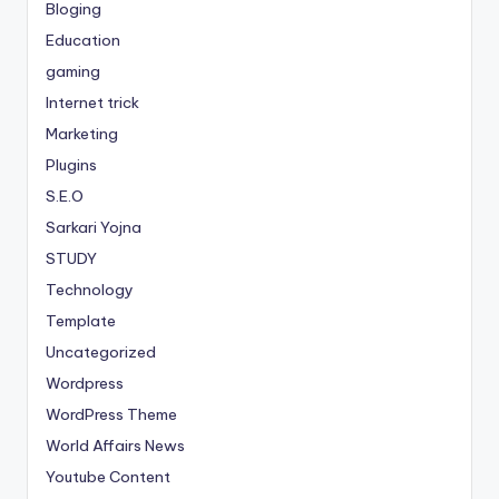
Bloging
Education
gaming
Internet trick
Marketing
Plugins
S.E.O
Sarkari Yojna
STUDY
Technology
Template
Uncategorized
Wordpress
WordPress Theme
World Affairs News
Youtube Content