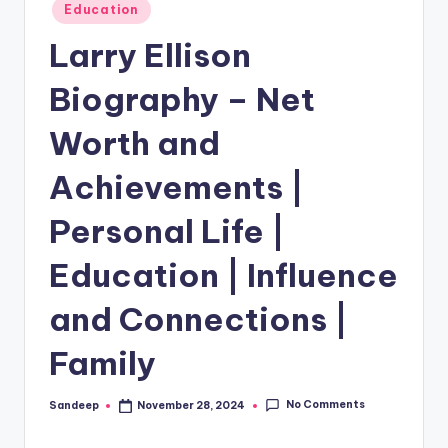
Posted
Education
in
Larry Ellison
Biography – Net
Worth and
Achievements |
Personal Life |
Education | Influence
and Connections |
Family
No Comments
Sandeep
November 28, 2024
Posted
by