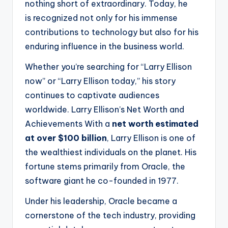
nothing short of extraordinary. Today, he
is recognized not only for his immense
contributions to technology but also for his
enduring influence in the business world.
Whether you’re searching for “Larry Ellison
now” or “Larry Ellison today,” his story
continues to captivate audiences
worldwide. Larry Ellison’s Net Worth and
Achievements With a
net worth estimated
at over $100 billion
, Larry Ellison is one of
the wealthiest individuals on the planet. His
fortune stems primarily from Oracle, the
software giant he co-founded in 1977.
Under his leadership, Oracle became a
cornerstone of the tech industry, providing