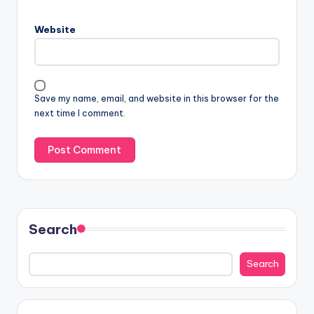
Website
Save my name, email, and website in this browser for the
next time I comment.
Search
Search