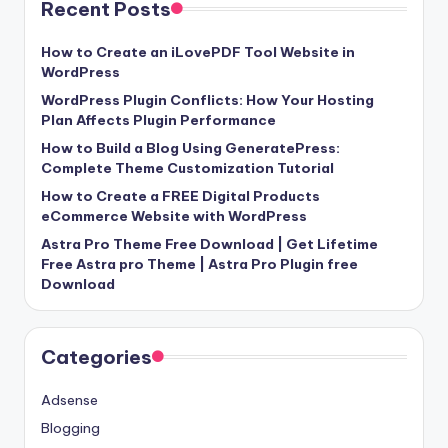
Recent Posts
How to Create an iLovePDF Tool Website in
WordPress
WordPress Plugin Conflicts: How Your Hosting
Plan Affects Plugin Performance
How to Build a Blog Using GeneratePress:
Complete Theme Customization Tutorial
How to Create a FREE Digital Products
eCommerce Website with WordPress
Astra Pro Theme Free Download | Get Lifetime
Free Astra pro Theme | Astra Pro Plugin free
Download
Categories
Adsense
Blogging