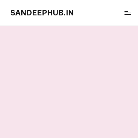
SANDEEPHUB.IN
Skip
to
content