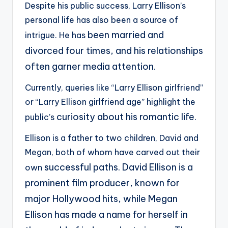
Despite his public success, Larry Ellison’s
personal life has also been a source of
been married and
intrigue. He has
divorced four times, and his relationships
often garner media attention.
Currently, queries like “Larry Ellison girlfriend”
or “Larry Ellison girlfriend age” highlight the
curiosity about his romantic life.
public’s
Ellison is a father to two children, David and
Megan, both of whom have carved out their
successful paths. David Ellison is a
own
prominent film producer, known for
major Hollywood hits, while
Megan
Ellison has made a name for herself in