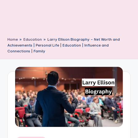
Home
»
Education
»
Larry Ellison Biography – Net Worth and
Achievements | Personal Life | Education | Influence and
Connections | Family