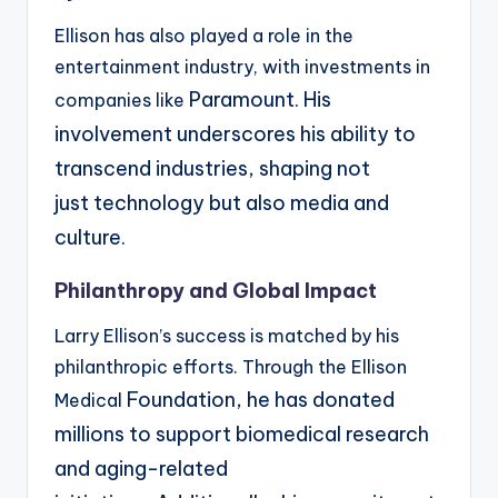
Ellison has also played a role in the
entertainment industry, with investments in
Paramount. His
companies like
involvement underscores his ability to
transcend industries, shaping not
just
technology but also media and
culture.
Philanthropy and Global Impact
Larry Ellison’s success is matched by his
philanthropic efforts. Through the Ellison
Foundation, he has donated
Medical
millions to support biomedical research
and aging-related