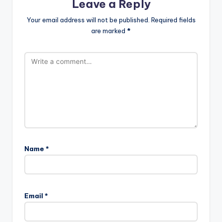
Leave a Reply
Your email address will not be published.
Required fields
are marked
*
Name
*
Email
*