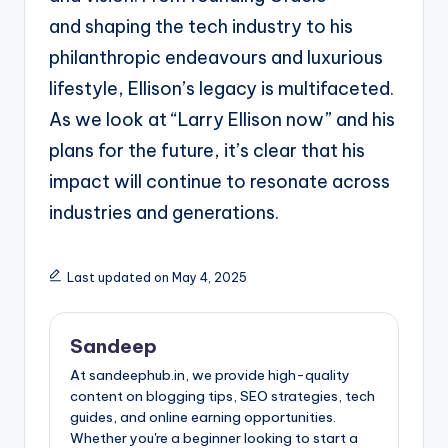
and
shaping the tech industry to his
philanthropic endeavours and luxurious
lifestyle, Ellison’s legacy is
multifaceted.
As we look at “Larry Ellison now” and his
plans for the future, it’s clear that his
impact
will continue to resonate across
industries and generations.
Last updated on May 4, 2025
Sandeep
At sandeephub.in, we provide high-quality
content on blogging tips, SEO strategies, tech
guides, and online earning opportunities.
Whether you're a beginner looking to start a