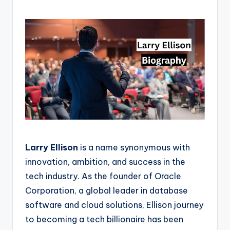
Larry Ellison
is a name synonymous with
innovation, ambition, and success in the
tech industry. As the founder of Oracle
Corporation, a global leader in database
software and cloud solutions, Ellison journey
to becoming a tech billionaire has been