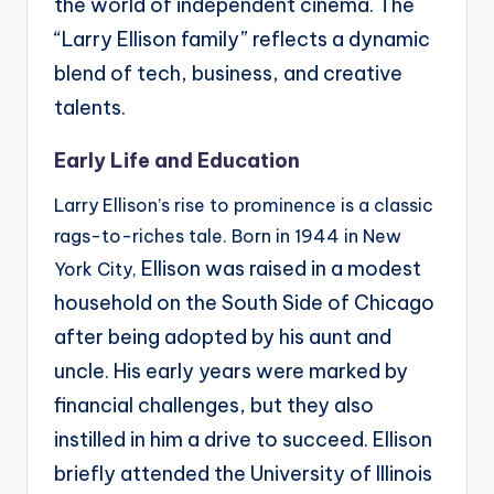
the world of independent cinema. The
“Larry Ellison
family” reflects a dynamic
blend of tech, business, and creative
talents.
Early Life and Education
Larry Ellison’s rise to prominence is a classic
rags-to-riches tale. Born in 1944 in New
Ellison was raised in a modest
York City,
household on the South Side of Chicago
after being adopted by his
aunt and
uncle. His early years were marked by
financial challenges, but they also
instilled in him a
drive to succeed.
Ellison
briefly attended the University of Illinois