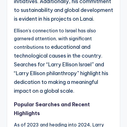
initiatives.
Additionally, his commitment
to sustainability and global development
is evident in his projects on
Lanai.
Ellison’s connection to Israel has also
garnered attention, with significant
educational and
contributions to
technological causes in the country.
Searches for “Larry Ellison Israel” and
“Larry
Ellison philanthropy” highlight his
dedication to making a meaningful
impact on a global scale.
Popular Searches and Recent
Highlights
As of 2023 and heading into 2024, Larry