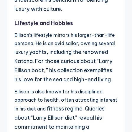
luxury with culture.
Lifestyle and Hobbies
Ellison’s lifestyle mirrors his larger-than-life
persona. He is an avid sailor, owning several
yachts, including the renowned
luxury
Katana. For those curious about “Larry
Ellison boat,” his collection
exemplifies
his love for the sea and high-end living.
Ellison is also known for his disciplined
approach to health, often attracting interest
fitness regime. Queries
in his diet and
about “Larry Ellison diet” reveal his
commitment to maintaining a