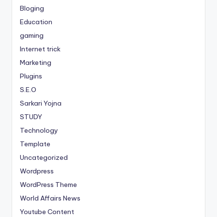
Bloging
Education
gaming
Internet trick
Marketing
Plugins
S.E.O
Sarkari Yojna
STUDY
Technology
Template
Uncategorized
Wordpress
WordPress Theme
World Affairs News
Youtube Content