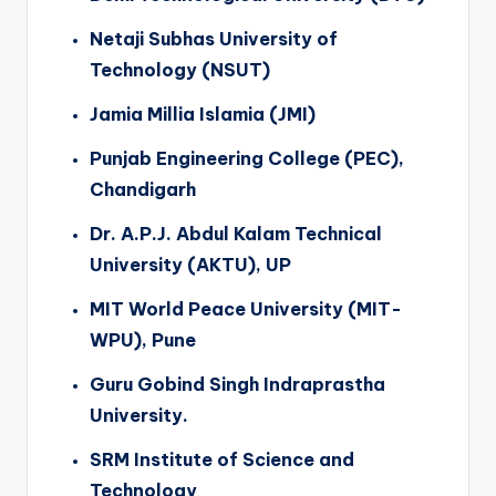
Netaji Subhas University of
Technology (NSUT)
Jamia Millia Islamia (JMI)
Punjab Engineering College (PEC),
Chandigarh
Dr. A.P.J. Abdul Kalam Technical
University (AKTU), UP
MIT World Peace University (MIT-
WPU), Pune
Guru Gobind Singh Indraprastha
University.
SRM Institute of Science and
Technology