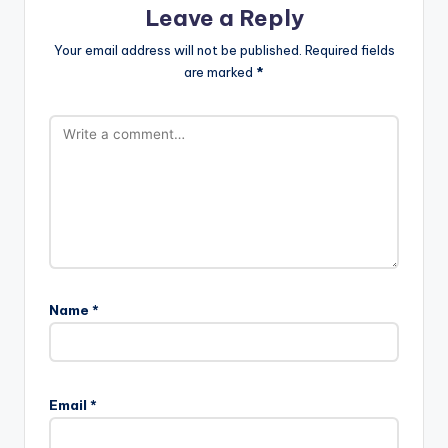
Leave a Reply
Your email address will not be published.
Required fields
are marked
*
Name
*
Email
*