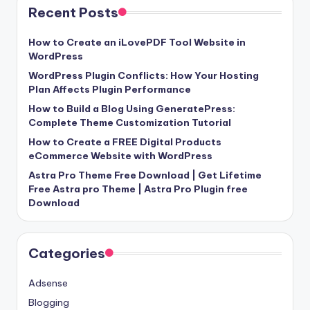
Recent Posts
How to Create an iLovePDF Tool Website in
WordPress
WordPress Plugin Conflicts: How Your Hosting
Plan Affects Plugin Performance
How to Build a Blog Using GeneratePress:
Complete Theme Customization Tutorial
How to Create a FREE Digital Products
eCommerce Website with WordPress
Astra Pro Theme Free Download | Get Lifetime
Free Astra pro Theme | Astra Pro Plugin free
Download
Categories
Adsense
Blogging