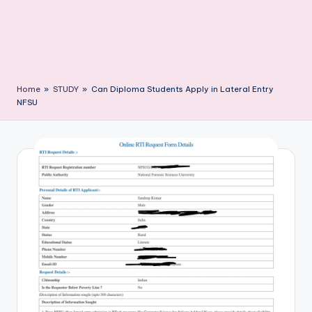
Home
»
STUDY
»
Can Diploma Students Apply in Lateral Entry
NFSU