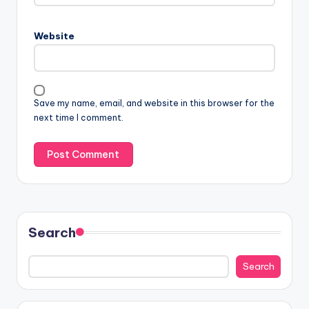
Website
Save my name, email, and website in this browser for the
next time I comment.
Search
Search