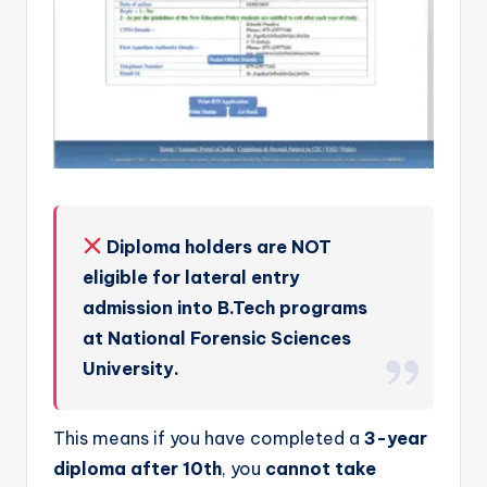
Diploma holders are NOT
eligible for lateral entry
admission into B.Tech programs
at National Forensic Sciences
University.
This means if you have completed a
3-year
diploma after 10th
, you
cannot take