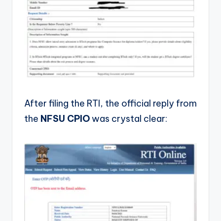
After filing the RTI, the official reply from
the
NFSU CPIO
was crystal clear: