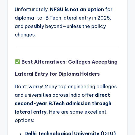
Unfortunately,
NFSU is not an option
for
diploma-to-B.Tech lateral entry in 2025,
and possibly beyond—unless the policy
changes.
Best Alternatives: Colleges Accepting
Lateral Entry for Diploma Holders
Don’t worry! Many top engineering colleges
and universities across India offer
direct
second-year B.Tech admission through
lateral entry
. Here are some excellent
options:
Delhi Technological University (DTU)