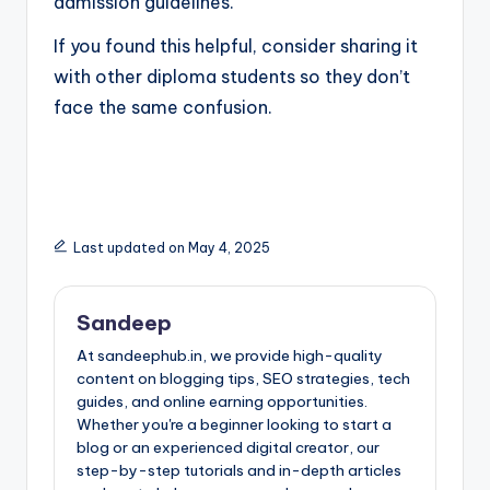
admission guidelines.
If you found this helpful, consider sharing it
with other diploma students so they don’t
face the same confusion.
Last updated on May 4, 2025
Sandeep
At sandeephub.in, we provide high-quality
content on blogging tips, SEO strategies, tech
guides, and online earning opportunities.
Whether you're a beginner looking to start a
blog or an experienced digital creator, our
step-by-step tutorials and in-depth articles