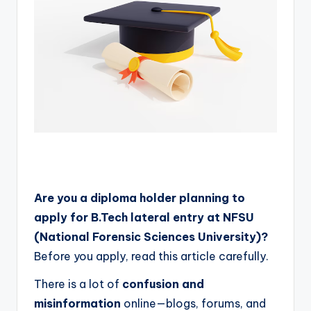
Are you a diploma holder planning to
apply for B.Tech lateral entry at NFSU
(National Forensic Sciences University)?
Before you apply, read this article carefully.
There is a lot of
confusion and
misinformation
online—blogs, forums, and