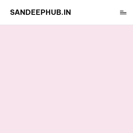
SANDEEPHUB.IN
Skip
to
content