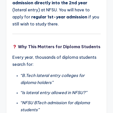
admission directly into the 2nd year
(lateral entry) at NFSU. You will have to
apply for
regular 1st-year admission
if you
still wish to study there.
Why This Matters for Diploma Students
Every year, thousands of diploma students
search for:
“B.Tech lateral entry colleges for
diploma holders”
“Is lateral entry allowed in NFSU?”
“NFSU BTech admission for diploma
students”