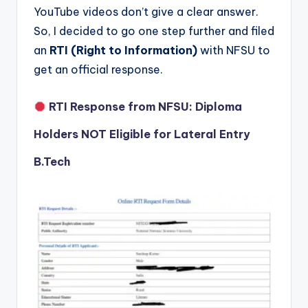
YouTube videos don’t give a clear answer.
So, I decided to go one step further and filed
an
RTI (Right to Information)
with NFSU to
get an official response.
RTI Response from NFSU: Diploma
Holders NOT Eligible for Lateral Entry
B.Tech