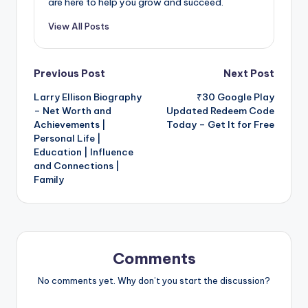
are here to help you grow and succeed.
View All Posts
Post
Previous Post
Next Post
Larry Ellison Biography
₹30 Google Play
navigation
– Net Worth and
Updated Redeem Code
Achievements |
Today – Get It for Free
Personal Life |
Education | Influence
and Connections |
Family
Comments
No comments yet. Why don’t you start the discussion?