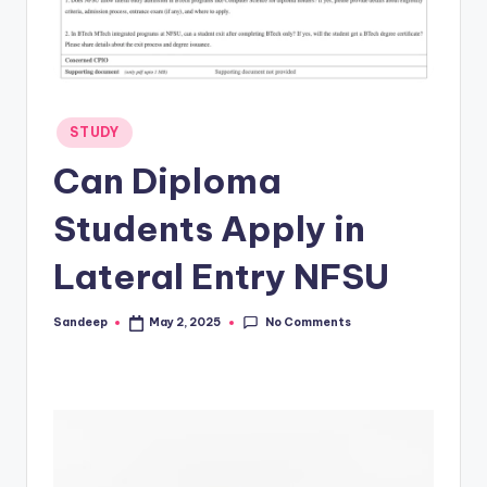
Posted
STUDY
in
Can Diploma
Students Apply in
Lateral Entry NFSU
No Comments
Sandeep
May 2, 2025
Posted
by