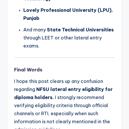
Lovely Professional University (LPU),
Punjab
And many
State Technical Universities
through LEET or other lateral entry
exams.
Final Words
I hope this post clears up any confusion
regarding
NFSU lateral entry eligibility for
diploma holders.
I strongly recommend
verifying eligibility criteria through official
channels or RTI, especially when such
information is not clearly mentioned in the