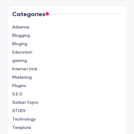
Categories
Adsense
Blogging
Bloging
Education
gaming
Internet trick
Marketing
Plugins
S.E.O
Sarkari Yojna
STUDY
Technology
Template