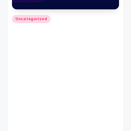
Posted
Uncategorized
in