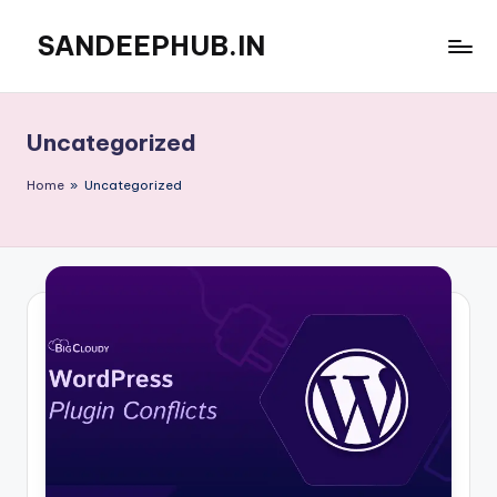
SANDEEPHUB.IN
Skip
to
content
Uncategorized
Home
»
Uncategorized