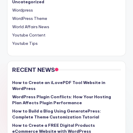
Uncategorized
Wordpress
WordPress Theme
World Affairs News
Youtube Content
Youtube Tips
RECENT NEWS
How to Create an iLovePDF Tool Website in
WordPress
WordPress Plugin Conflicts: How Your Hosting
Plan Affects Plugin Performance
How to Build a Blog Using GeneratePress:
Complete Theme Customization Tutorial
How to Create a FREE Digital Products
eCommerce Website with WordPress