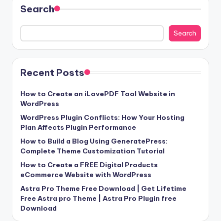
Search
Search
Recent Posts
How to Create an iLovePDF Tool Website in
WordPress
WordPress Plugin Conflicts: How Your Hosting
Plan Affects Plugin Performance
How to Build a Blog Using GeneratePress:
Complete Theme Customization Tutorial
How to Create a FREE Digital Products
eCommerce Website with WordPress
Astra Pro Theme Free Download | Get Lifetime
Free Astra pro Theme | Astra Pro Plugin free
Download