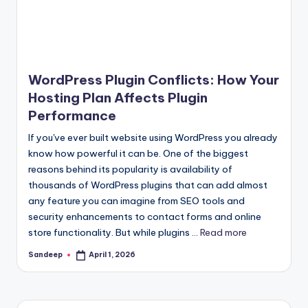
WordPress Plugin Conflicts: How Your
Hosting Plan Affects Plugin
Performance
If you've ever built website using WordPress you already
know how powerful it can be. One of the biggest
reasons behind its popularity is availability of
thousands of WordPress plugins that can add almost
any feature you can imagine from SEO tools and
security enhancements to contact forms and online
store functionality. But while plugins ...
Read more
Sandeep
April 1, 2026
Posted
by