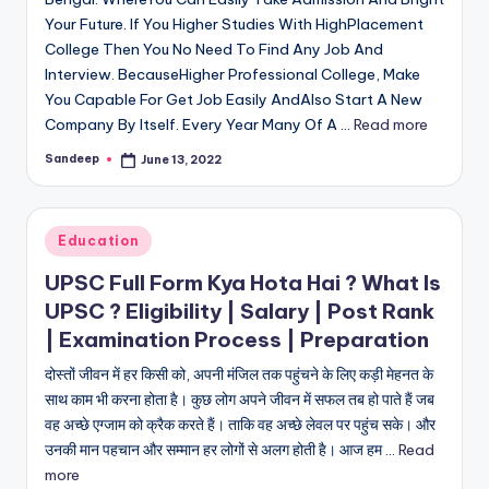
Your Future. If You Higher Studies With HighPlacement
College Then You No Need To Find Any Job And
Interview. BecauseHigher Professional College, Make
You Capable For Get Job Easily AndAlso Start A New
Company By Itself. Every Year Many Of A ...
Read more
Sandeep
June 13, 2022
Posted
by
Posted
Education
in
UPSC Full Form Kya Hota Hai ? What Is
UPSC ? Eligibility | Salary | Post Rank
| Examination Process | Preparation
दोस्तों जीवन में हर किसी को, अपनी मंजिल तक पहुंचने के लिए कड़ी मेहनत के
साथ काम भी करना होता है। कुछ लोग अपने जीवन में सफल तब हो पाते हैं जब
वह अच्छे एग्जाम को क्रैक करते हैं। ताकि वह अच्छे लेवल पर पहुंच सके। और
उनकी मान पहचान और सम्मान हर लोगों से अलग होती है। आज हम ...
Read
more