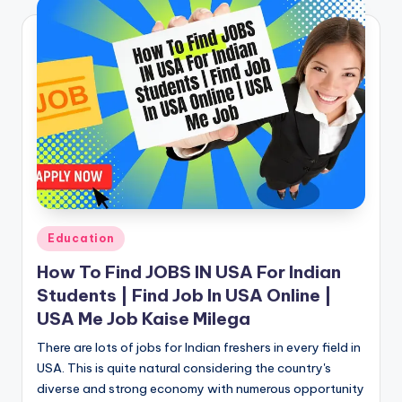
Posted
Education
in
How To Find JOBS IN USA For Indian
Students | Find Job In USA Online |
USA Me Job Kaise Milega
There are lots of jobs for Indian freshers in every field in
USA. This is quite natural considering the country's
diverse and strong economy with numerous opportunity