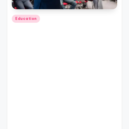
Posted
Education
in