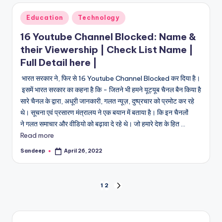
Posted
Education
Technology
in
16 Youtube Channel Blocked: Name &
their Viewership | Check List Name |
Full Detail here |
भारत सरकार ने, फिर से 16 Youtube Channel Blocked कर दिया है।
इसमें भारत सरकार का कहना है कि - जितने भी हमने यूट्यूब चैनल बैन किया है
सारे चैनल के द्वारा, अधूरी जानकारी, गलत न्यूज़, दुष्प्रचार को प्रमोट कर रहे
थे। सूचना एवं प्रसारण मंत्रालय ने एक बयान में बताया है। कि इन चैनलों
ने गलत समाचार और वीडियो को बढ़ावा दे रहे थे। जो हमारे देश के हित ...
Read more
Sandeep
April 26, 2022
Posted
by
Posts
1
2
NEXT
PAGE
pagination