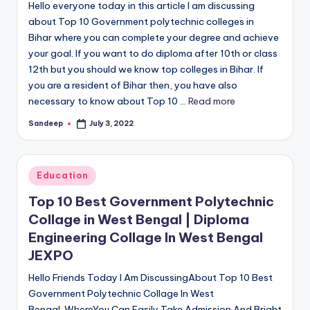
Hello everyone today in this article I am discussing
about Top 10 Government polytechnic colleges in
Bihar where you can complete your degree and achieve
your goal. If you want to do diploma after 10th or class
12th but you should we know top colleges in Bihar. If
you are a resident of Bihar then, you have also
necessary to know about Top 10 ...
Read more
Sandeep
July 3, 2022
Posted
by
Posted
Education
in
Top 10 Best Government Polytechnic
Collage in West Bengal | Diploma
Engineering Collage In West Bengal
JEXPO
Hello Friends Today I Am DiscussingAbout Top 10 Best
Government Polytechnic Collage In West
Bengal. WhereYou Can Easily Take Admission And Bright