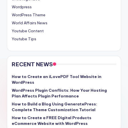
Wordpress
WordPress Theme
World Affairs News
Youtube Content
Youtube Tips
RECENT NEWS
How to Create an iLovePDF Tool Website in
WordPress
WordPress Plugin Conflicts: How Your Hosting
Plan Affects Plugin Performance
How to Build a Blog Using GeneratePress:
Complete Theme Customization Tutorial
How to Create a FREE Digital Products
eCommerce Website with WordPress