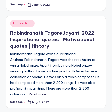
Sandeep
June 7, 2022
Posted
by
Posted
Education
in
Rabindranath Tagore Jayanti 2022:
Inspirational quotes | Motivational
quotes | History
Rabindranath Tagore wrote our National
Anthem. Rabindranath Tagore was the first Asian to
win a Nobel prize. Apart from being a Nobel prize-
winning author, he was a fine poet with An extensive
collection of poems. He was also a music composer. He
had composed more than 2,200 songs. He was also
proficient in painting. There are more than 2,300
artworks ...
Read more
Sandeep
May 9, 2022
Posted
by