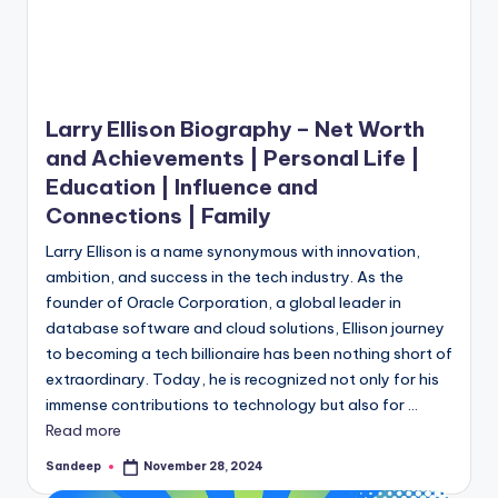
Larry Ellison Biography – Net Worth
and Achievements | Personal Life |
Education | Influence and
Connections | Family
Larry Ellison is a name synonymous with innovation,
ambition, and success in the tech industry. As the
founder of Oracle Corporation, a global leader in
database software and cloud solutions, Ellison journey
to becoming a tech billionaire has been nothing short of
extraordinary. Today, he is recognized not only for his
immense contributions to technology but also for ...
Read more
Sandeep
November 28, 2024
Posted
by