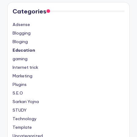
Categories
Adsense
Blogging
Bloging
Education
gaming
Internet trick
Marketing
Plugins
S.E.O
Sarkari Yojna
STUDY
Technology
Template
Uncategorized