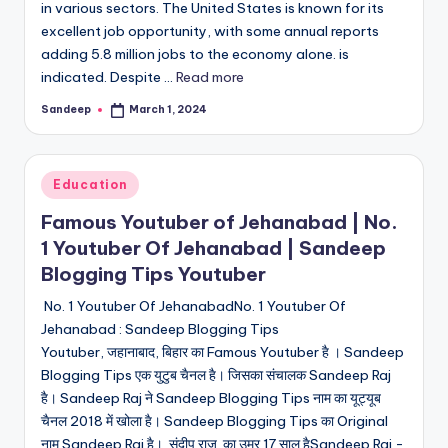
in various sectors. The United States is known for its
excellent job opportunity, with some annual reports
adding 5.8 million jobs to the economy alone. is
indicated. Despite ...
Read more
Sandeep
March 1, 2024
Posted
by
Posted
Education
in
Famous Youtuber of Jehanabad | No.
1 Youtuber Of Jehanabad | Sandeep
Blogging Tips Youtuber
No. 1 Youtuber Of JehanabadNo. 1 Youtuber Of
Jehanabad : Sandeep Blogging Tips
Youtuber, जहानाबाद, बिहार का Famous Youtuber है । Sandeep
Blogging Tips एक युटुब चैनल है। जिसका संचालक Sandeep Raj
है। Sandeep Raj ने Sandeep Blogging Tips नाम का यूट्यूब
चैनल 2018 में खोला है। Sandeep Blogging Tips का Original
नाम Sandeep Raj है। संदीप राज का उम्र 17 साल हैSandeep Raj -