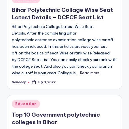
in
Bihar Polytechnic Collage Wise Seat
Latest Details – DCECE Seat List
Bihar Polytechnic Collage Latest Wise Seat
Details. After the completing Bihar
polytechnic entrance examination college wise cutoff
has been released. In this articles previous year cut
off on the basics of seat Wise or rank wise Released
by DCECE Seat List. You can easily check your rank with
the college seat. And also you can check your branch
wise cutoff in your area. College is ...
Read more
Sandeep
July 3, 2022
Posted
by
Posted
Education
in
Top 10 Government polytechnic
colleges in Bihar