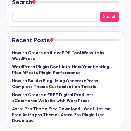
Search
Search
Recent Posts
How to Create an iLovePDF Tool Website in
WordPress
WordPress Plugin Conflicts: How Your Hosting
Plan Affects Plugin Performance
How to Build a Blog Using GeneratePress:
Complete Theme Customization Tutorial
How to Create a FREE Digital Products
eCommerce Website with WordPress
Astra Pro Theme Free Download | Get Lifetime
Free Astra pro Theme | Astra Pro Plugin free
Download