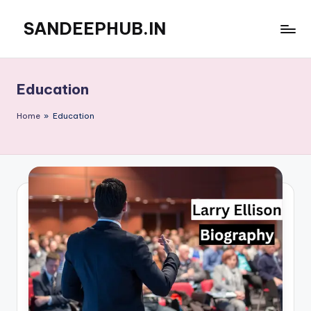
SANDEEPHUB.IN
Skip
to
content
Education
Home
»
Education