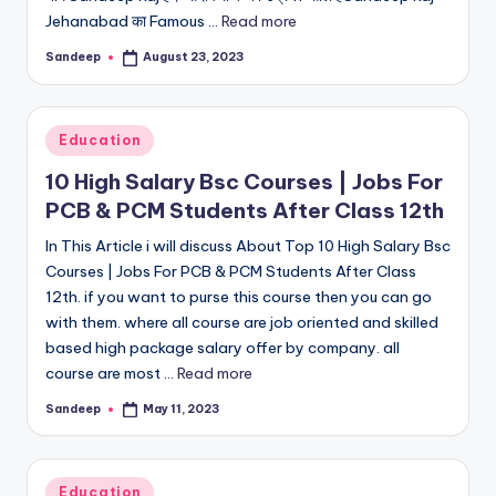
Jehanabad का Famous ...
Read more
Sandeep
August 23, 2023
Posted
by
Posted
Education
in
10 High Salary Bsc Courses | Jobs For
PCB & PCM Students After Class 12th
In This Article i will discuss About Top 10 High Salary Bsc
Courses | Jobs For PCB & PCM Students After Class
12th. if you want to purse this course then you can go
with them. where all course are job oriented and skilled
based high package salary offer by company. all
course are most ...
Read more
Sandeep
May 11, 2023
Posted
by
Posted
Education