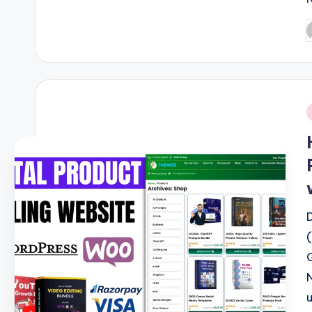
P
b
i