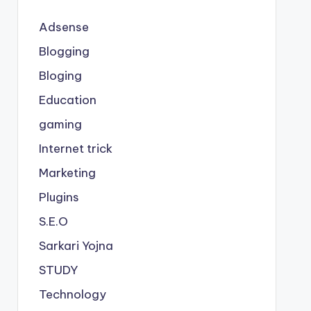
Adsense
Blogging
Bloging
Education
gaming
Internet trick
Marketing
Plugins
S.E.O
Sarkari Yojna
STUDY
Technology