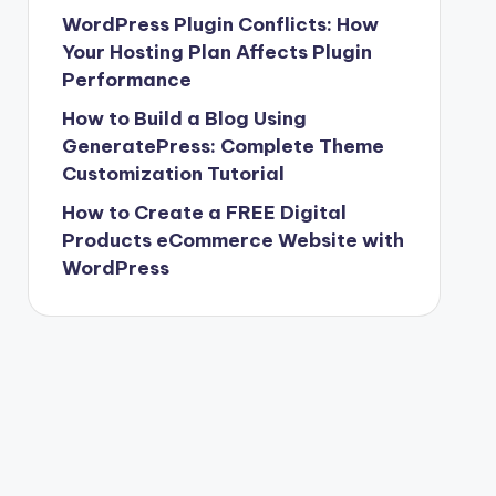
WordPress Plugin Conflicts: How
Your Hosting Plan Affects Plugin
Performance
How to Build a Blog Using
GeneratePress: Complete Theme
Customization Tutorial
How to Create a FREE Digital
Products eCommerce Website with
WordPress