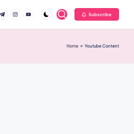
com
r.com
.me
instagram.com
youtube.com
Subscribe
Home
»
Youtube Content