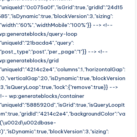
{"uniqueId":"0c075a0f","isGrid":true,"gridId":"24d15
685","isDynamic":true,"blockVersion":3,"sizing":
{"width":"60%","widthMobile":"100%"}} --> <!--
wp:generateblocks/query-loop
{"uniqueId":"21bacda4","query":
{"post_type":"post","per_page":"1"}} --> <!--
wp:generateblocks/grid
{"uniqueId":"4214c2e4","columns":1,"horizontalGap":
20,"verticalGap":20,"isDynamic":true,"blockVersion
":3,"isQueryLoop":true,"lock":{"remove":true}} -->
<!-- wp:generateblocks/container
{"uniqueId":"5885920d","isGrid":true,"isQueryLoopIt
em":true,"gridId":"4214c2e4","backgroundColor":"va
r(\u002d\u002dbase-
3)","isDynamic":true,"blockVersion":3,"sizing":