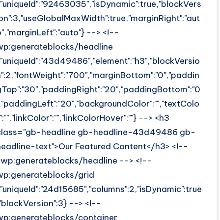
{"uniqueId":"92463035","isDynamic":true,"blockVers
ion":3,"useGlobalMaxWidth":true,"marginRight":"aut
o","marginLeft":"auto"} --> <!--
wp:generateblocks/headline
{"uniqueId":"43d49486","element":"h3","blockVersio
n":2,"fontWeight":"700","marginBottom":"0","paddin
gTop":"30","paddingRight":"20","paddingBottom":"0
","paddingLeft":"20","backgroundColor":"","textColo
":"","linkColor":"","linkColorHover":""} --> <h3
class="gb-headline gb-headline-43d49486 gb-
headline-text">Our Featured Content</h3> <!--
/wp:generateblocks/headline --> <!--
wp:generateblocks/grid
{"uniqueId":"24d15685","columns":2,"isDynamic":true
,"blockVersion":3} --> <!--
wp:generateblocks/container