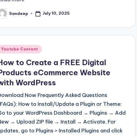
July 10, 2025
Sandeep
osted
y
Posted
Youtube Content
n
How to Create a FREE Digital
Products eCommerce Website
with WordPress
Download Now Frequently Asked Questions
(FAQs): How to Install/Update a Plugin or Theme:
Go to your WordPress Dashboard → Plugins → Add
New → Upload ZIP file → Install → Activate. For
updates, go to Plugins > Installed Plugins and click