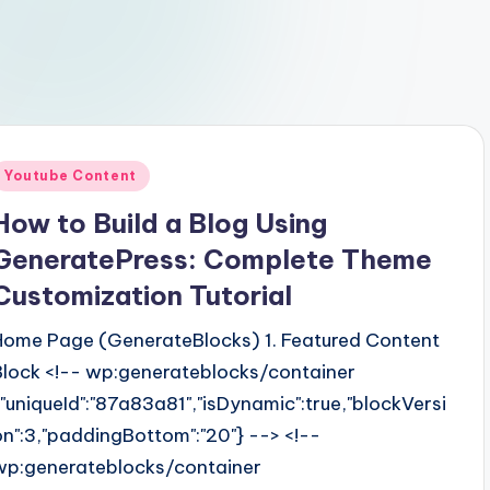
Posted
Youtube Content
n
How to Build a Blog Using
GeneratePress: Complete Theme
Customization Tutorial
Home Page (GenerateBlocks) 1. Featured Content
Block <!-- wp:generateblocks/container
{"uniqueId":"87a83a81","isDynamic":true,"blockVersi
on":3,"paddingBottom":"20"} --> <!--
wp:generateblocks/container