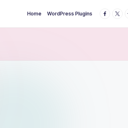
facebook.
twitte
t
Home
WordPress Plugins