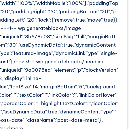
{"width":"100%","widthMobile":"100%"},"paddingTop
":"20","paddingRight":"20","paddingBottom":"20","p
addingLeft":"20","lock":{"remove":true,"move":true}}
--> <!-- wp:generateblocks/image
{"uniqueId":"8b678e08","sizeSlug":"full","marginBott
om":"30","useDynamicData":true,"dynamicContent
Type":"featured-image","dynamicLinkType":"single-
post"} /--> <!-- wp:generateblocks/headline
{"uniqueId":"9a0075ea","element":"p","blockVersion"
2,"display":"inline-
flex","fontSize":14,"marginBottom":"5","background
olor":"","textColor":"","linkColor":"","linkColorHover":
"","borderColor":"","highlightTextColor":"","iconColor"
:"","useDynamicData":true,"dynamicContentType":"
post-date","className":"post-date-meta"} ...
Read more