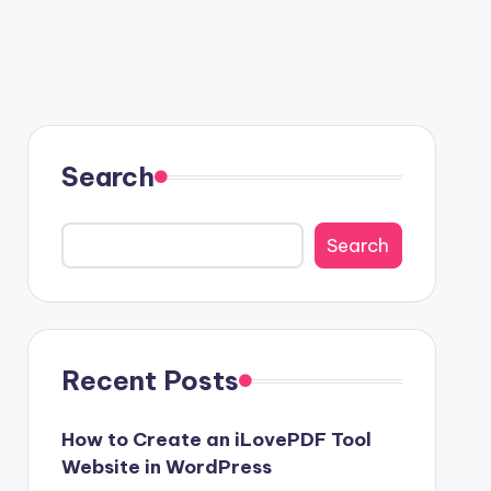
Search
Search
Recent Posts
How to Create an iLovePDF Tool
Website in WordPress