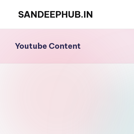
SANDEEPHUB.IN
Skip
to
content
Youtube Content