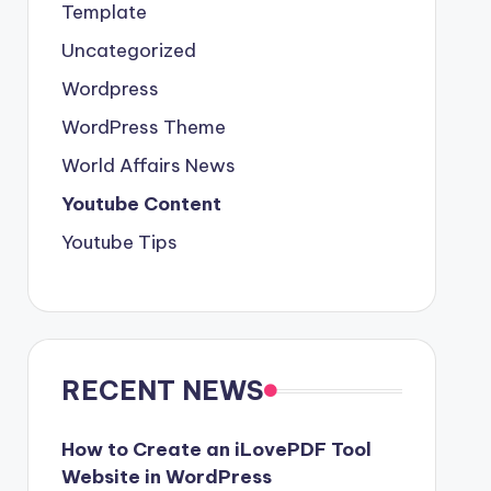
Template
Uncategorized
Wordpress
WordPress Theme
World Affairs News
Youtube Content
Youtube Tips
RECENT NEWS
How to Create an iLovePDF Tool
Website in WordPress