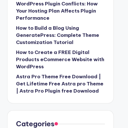
WordPress Plugin Conflicts: How
Your Hosting Plan Affects Plugin
Performance
How to Build a Blog Using
GeneratePress: Complete Theme
Customization Tutorial
How to Create a FREE Digital
Products eCommerce Website with
WordPress
Astra Pro Theme Free Download |
Get Lifetime Free Astra pro Theme
| Astra Pro Plugin free Download
Categories