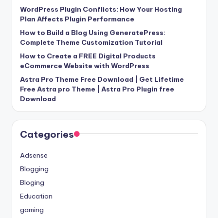
WordPress Plugin Conflicts: How Your Hosting
Plan Affects Plugin Performance
How to Build a Blog Using GeneratePress:
Complete Theme Customization Tutorial
How to Create a FREE Digital Products
eCommerce Website with WordPress
Astra Pro Theme Free Download | Get Lifetime
Free Astra pro Theme | Astra Pro Plugin free
Download
Categories
Adsense
Blogging
Bloging
Education
gaming