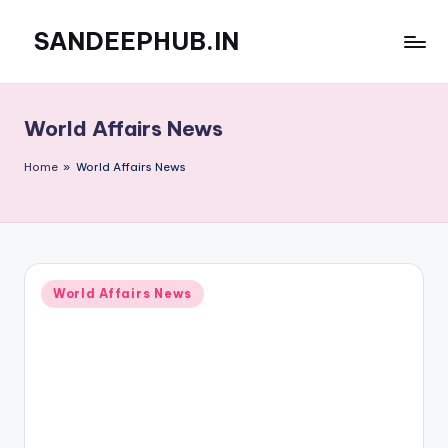
SANDEEPHUB.IN
Skip
to
content
World Affairs News
Home
»
World Affairs News
Posted
World Affairs News
in