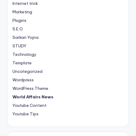
Internet trick
Marketing
Plugins
S.E.O
Sarkari Yojna
STUDY
Technology
Template
Uncategorized
Wordpress
WordPress Theme
World Affairs News
Youtube Content
Youtube Tips