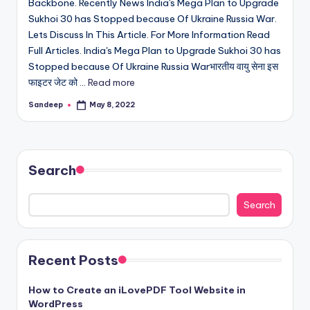
Backbone. Recently News India's Mega Plan to Upgrade
Sukhoi 30 has Stopped because Of Ukraine Russia War.
Lets Discuss In This Article. For More Information Read
Full Articles. India's Mega Plan to Upgrade Sukhoi 30 has
Stopped because Of Ukraine Russia Warभारतीय वायु सेना इस
फाइटर जेट को ...
Read more
Sandeep
May 8, 2022
Posted
by
Search
Search
Recent Posts
How to Create an iLovePDF Tool Website in
WordPress