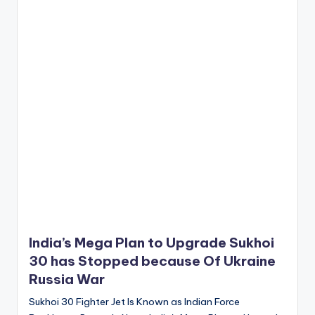
India’s Mega Plan to Upgrade Sukhoi
30 has Stopped because Of Ukraine
Russia War
Sukhoi 30 Fighter Jet Is Known as Indian Force