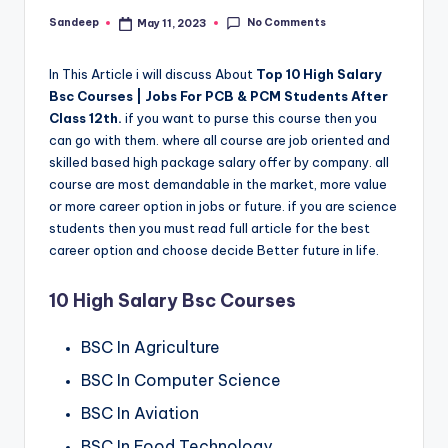
No Comments
Sandeep
May 11, 2023
Posted
by
In This Article i will discuss About
Top 10 High Salary
Bsc Courses | Jobs For PCB & PCM Students After
Class 12th.
if you want to purse this course then you
can go with them. where all course are job oriented and
skilled based high package salary offer by company. all
course are most demandable in the market, more value
or more career option in jobs or future. if you are science
students then you must read full article for the best
career option and choose decide Better future in life.
10 High Salary Bsc Courses
BSC In Agriculture
BSC In Computer Science
BSC In Aviation
BSC In Food Technology