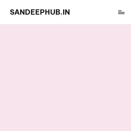
SANDEEPHUB.IN
Skip
to
content