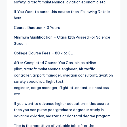
safety, aircraft maintenance, aviation economic etc
If You Want to purse this course then, Following Details
here.
Course Duration – 3 Years
Minimum Qualification – Class 12th Passed For Science
Stream
College Course Fees – 80 k to 3L
After Completed Course You Can join as airline
pilot, aircraft maintenance engineer, Air traffic
controller, airport manager, aviation consultant, aviation
safety specialist, flight test
engineer, cargo manager, flight attendant, air hostess
etc
If you want to advance higher education in this course
then you can purse postgraduate degree in study in
advance aviation, master’s or doctoral degree program.
This is the repetitive of valuable job, after the