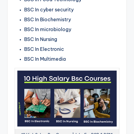
BSC In cyber security
BSC In Biochemistry
BSC In
microbiology
BSC In Nursing
BSC In Electronic
BSC In Multimedia