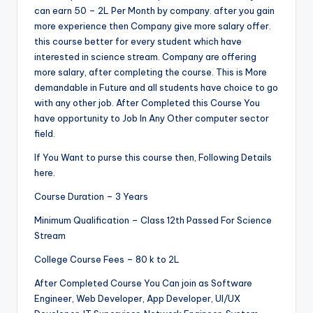
can earn 50 – 2L Per Month by company. after you gain
more experience then Company give more salary offer.
this course better for every student which have
interested in science stream. Company are offering
more salary, after completing the course. This is More
demandable in Future and all students have choice to go
with any other job. After Completed this Course You
have opportunity to Job In Any Other computer sector
field.
If You Want to purse this course then, Following Details
here.
Course Duration – 3 Years
Minimum Qualification – Class 12th Passed For Science
Stream
College Course Fees – 80 k to 2L
After Completed Course You Can join as Software
Engineer, Web Developer, App Developer, UI/UX