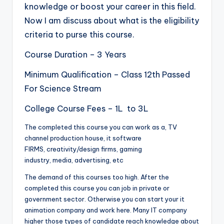
knowledge or boost your career in this field.
Now I am discuss about what is the eligibility
criteria to purse this course.
Course Duration – 3 Years
Minimum Qualification – Class 12th Passed
For Science Stream
College Course Fees – 1L to 3L
The completed this course you can work as a, TV
channel production house, it software
FIRMS, creativity/design firms, gaming
industry, media, advertising, etc
The demand of this courses too high. After the
completed this course you can job in private or
government sector. Otherwise you can start your it
animation company and work here. Many IT company
higher those types of candidate reach knowledge about