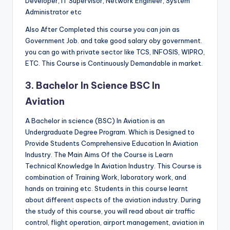
Developer, IT Supervisor, Network Engineer, System
Administrator etc
Also After Completed this course you can join as
Government Job. and take good salary oby government.
you can go with private sector like TCS, INFOSIS, WIPRO,
ETC. This Course is Continuously Demandable in market.
3. Bachelor In Science BSC In
Aviation
A Bachelor in science (BSC) In Aviation is an
Undergraduate Degree Program. Which is Designed to
Provide Students Comprehensive Education In Aviation
Industry. The Main Aims Of the Course is Learn
Technical Knowledge In Aviation Industry. This Course is
combination of Training Work, laboratory work, and
hands on training etc. Students in this course learnt
about different aspects of the aviation industry. During
the study of this course, you will read about air traffic
control, flight operation, airport management, aviation in