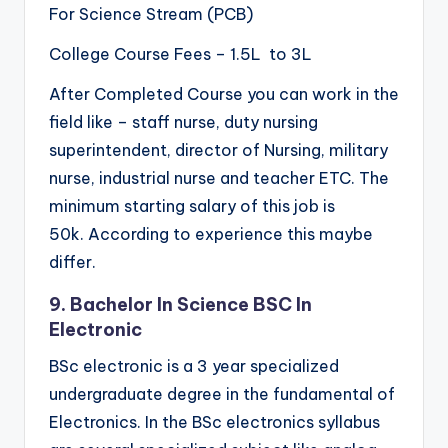
For Science Stream (PCB)
College Course Fees – 1.5L to 3L
After Completed Course you can work in the
field like – staff nurse, duty nursing
superintendent, director of Nursing, military
nurse, industrial nurse and teacher ETC. The
minimum starting salary of this job is
50k. According to experience this maybe
differ.
9. Bachelor In Science BSC In
Electronic
BSc electronic is a 3 year specialized
undergraduate degree in the fundamental of
Electronics. In the BSc electronics syllabus