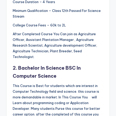
Course Duration – 4 Years
Minimum Qualification – Class 12th Passed For Science
Stream
College Course Fees – 60k to 2L
After Completed Course You Can join as Agriculture
Officer, Assistant Plantation Manager , Agriculture
Research Scientist, Agriculture development Officer,
Agriculture Technician, Plant Breeder, Seed
Technologist.
2. Bachelor In Science BSC In
Computer Science
This Course is Best for students which are interest in
Computer Technology field and science. this course is
more demandable in market. In This Course You
will
Learn about
programming coding or Application
Developer. Many students Purse this course for better
career option. after the completed of this course you