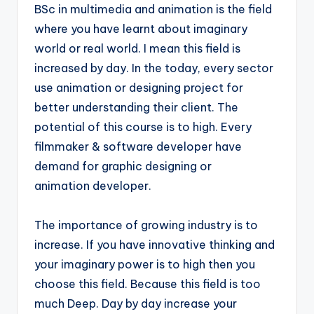
BSc in multimedia and animation is the field
where you have learnt about imaginary
world or real world. I mean this field is
increased by day. In the today, every sector
use animation or designing project for
better understanding their client. The
potential of this course is to high. Every
filmmaker & software developer have
demand for graphic designing or
animation developer.
The importance of growing industry is to
increase. If you have innovative thinking and
your imaginary power is to high then you
choose this field. Because this field is too
much Deep. Day by day increase your