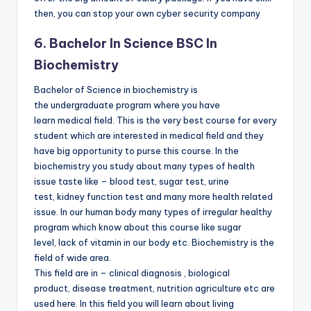
then, you can stop your own cyber security company
6. Bachelor In Science BSC In
Biochemistry
Bachelor of Science in biochemistry is
the undergraduate program where you have
learn medical field. This is the very best course for every
student which are interested in medical field and they
have big opportunity to purse this course. In the
biochemistry you study about many types of health
issue taste like – blood test, sugar test, urine
test, kidney function test and many more health related
issue. In our human body many types of irregular healthy
program which know about this course like sugar
level, lack of vitamin in our body etc. Biochemistry is the
field of wide area.
This field are in – clinical diagnosis , biological
product, disease treatment, nutrition agriculture etc are
used here. In this field you will learn about living