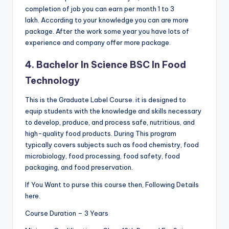
completion of job you can earn per month 1 to 3
lakh. According to your knowledge you can are more
package. After the work some year you have lots of
experience and company offer more package.
4. Bachelor In Science BSC In Food
Technology
This is the Graduate Label Course. it is designed to
equip students with the knowledge and skills necessary
to develop, produce, and process safe, nutritious, and
high-quality food products. During This program
typically covers subjects such as food chemistry, food
microbiology, food processing, food safety, food
packaging, and food preservation.
If You Want to purse this course then, Following Details
here.
Course Duration – 3 Years