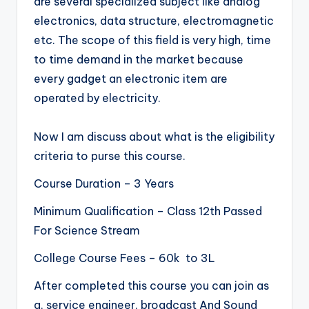
are several specialized subject like analog
electronics, data structure, electromagnetic
etc. The scope of this field is very high, time
to time demand in the market because
every gadget an electronic item are
operated by electricity.
Now I am discuss about what is the eligibility
criteria to purse this course.
Course Duration – 3 Years
Minimum Qualification – Class 12th Passed
For Science Stream
College Course Fees – 60k to 3L
After completed this course you can join as
a, service engineer, broadcast And Sound