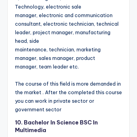
Technology, electronic sale
manager, electronic and communication
consultant, electronic technician, technical
leader, project manager, manufacturing
head, side
maintenance, technician, marketing
manager, sales manager, product
manager, team leader etc.
The course of this field is more demanded in
the market . After the completed this course
you can work in private sector or
government sector
10. Bachelor In Science BSC In
Multimedia