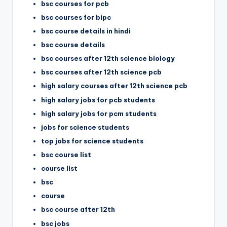
bsc courses for pcb
bsc courses for bipc
bsc course details in hindi
bsc course details
bsc courses after 12th science biology
bsc courses after 12th science pcb
high salary courses after 12th science pcb
high salary jobs for pcb students
high salary jobs for pcm students
jobs for science students
top jobs for science students
bsc course list
course list
bsc
course
bsc course after 12th
bsc jobs