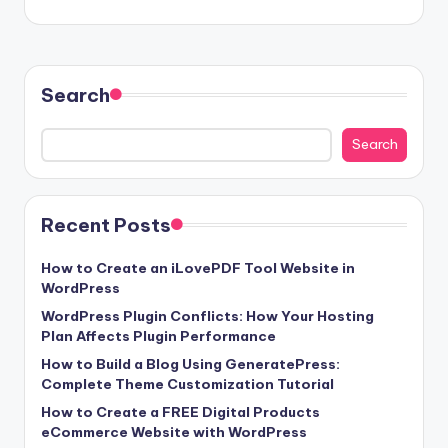
Search
Search
Recent Posts
How to Create an iLovePDF Tool Website in
WordPress
WordPress Plugin Conflicts: How Your Hosting
Plan Affects Plugin Performance
How to Build a Blog Using GeneratePress:
Complete Theme Customization Tutorial
How to Create a FREE Digital Products
eCommerce Website with WordPress