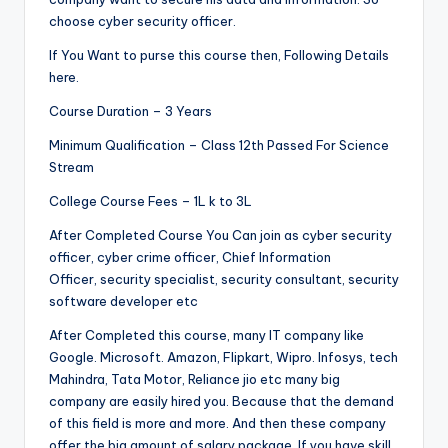
choose cyber security officer.
If You Want to purse this course then, Following Details
here.
Course Duration – 3 Years
Minimum Qualification – Class 12th Passed For Science
Stream
College Course Fees – 1L k to 3L
After Completed Course You Can join as cyber security
officer, cyber crime officer, Chief Information
Officer, security specialist, security consultant, security
software developer etc
After Completed this course, many IT company like
Google. Microsoft. Amazon, Flipkart, Wipro. Infosys, tech
Mahindra, Tata Motor, Reliance jio etc many big
company are easily hired you. Because that the demand
of this field is more and more. And then these company
offer the big amount of salary package. If you have skill