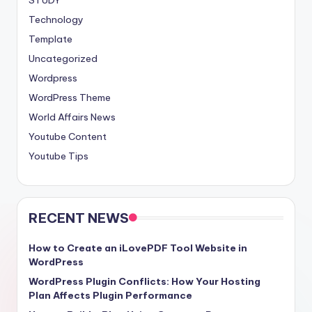
Technology
Template
Uncategorized
Wordpress
WordPress Theme
World Affairs News
Youtube Content
Youtube Tips
RECENT NEWS
How to Create an iLovePDF Tool Website in
WordPress
WordPress Plugin Conflicts: How Your Hosting
Plan Affects Plugin Performance