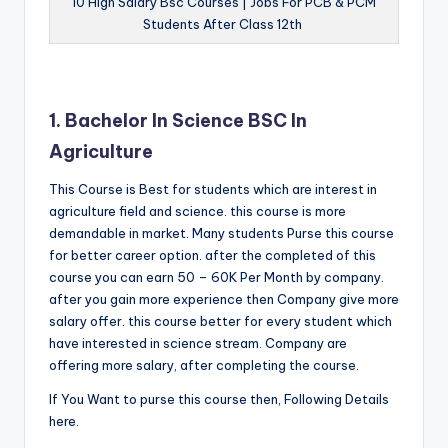
10 High Salary Bsc Courses | Jobs For PCB & PCM
Students After Class 12th
1. Bachelor In Science BSC In
Agriculture
This Course is Best for students which are interest in
agriculture field and science. this course is more
demandable in market. Many students Purse this course
for better career option. after the completed of this
course you can earn 50 – 60K Per Month by company.
after you gain more experience then Company give more
salary offer. this course better for every student which
have interested in science stream. Company are
offering more salary, after completing the course.
If You Want to purse this course then, Following Details
here.