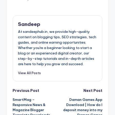
Sandeep
At sandeephub.in, we provide high-quality
content on blogging tips, SEO strategies, tech
guides, and online earning opportunities.
Whether you're a beginner looking to start a
blog or an experienced digital creator, our
step-by-step tutorials and in-depth articles
are here to help you grow and succeed.
View All Posts
Post
Previous Post
Next Post
SmartMag –
Daman Games App
navigation
Responsive News &
Download | How do I
Magazine Blogger
deposit money into my
Template Downloads
Daman Games