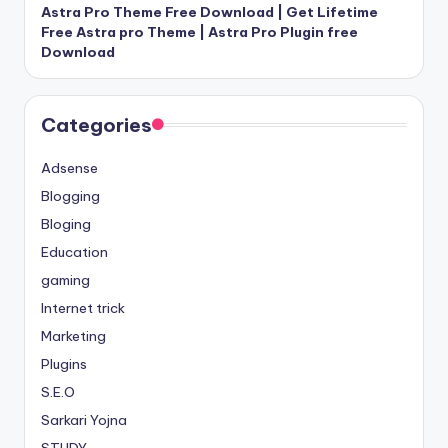
Astra Pro Theme Free Download | Get Lifetime
Free Astra pro Theme | Astra Pro Plugin free
Download
Categories
Adsense
Blogging
Bloging
Education
gaming
Internet trick
Marketing
Plugins
S.E.O
Sarkari Yojna
STUDY