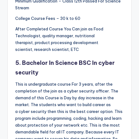
Minimum Qualification – Class 12th Passed For Science
Stream
College Course Fees – 30 k to 60
After Completed Course You Can join as Food
Technologist, quality manager, nutritional
therapist, product processing development
scientist, research scientist, ETC
5. Bachelor In Science BSC In cyber
security
This is undergraduate course For 3 years, after the
completion of the join as a cyber security officer. The
demand of this Course is Day by day increase in the
market. The students who want to build career as
a cyber security then this is the best career option. This
program include programming, coding, hacking and learn
about protection of your network etc. This is the most
demandable field for all IT company. Because every IT
company want to secure his data and information. So