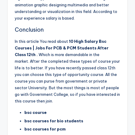
animation graphic designing multimedia and better
understanding or visualization in this field. According to
your experience salary is based.
Conclusion
In this article You read about
10 High Salary Bsc
Courses | Jobs For PCB & PCM Students After
Class 12th .
Which is more demandable in the
market. After the completed these types of course your
life is to better. If you have recently passed class 12th
you can choose this type of opportunity course. All the
course you can purse from government or private
sector University. But the most things is most of people
go with Government College, so if you have interested in
this course then join.
bsc course
bsc courses for bio students
bsc courses for pcm