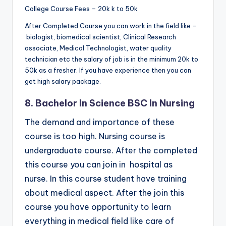
College Course Fees – 20k k to 50k
After Completed Course you can work in the field like –
biologist, biomedical scientist, Clinical Research
associate, Medical Technologist, water quality
technician etc the salary of job is in the minimum 20k to
50k as a fresher. If you have experience then you can
get high salary package.
8. Bachelor In Science BSC In Nursing
The demand and importance of these
course is too high. Nursing course is
undergraduate course. After the completed
this course you can join in hospital as
nurse. In this course student have training
about medical aspect. After the join this
course you have opportunity to learn
everything in medical field like care of