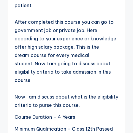
patient.
After completed this course you can go to
government job or private job. Here
according to your experience or knowledge
offer high salary package. This is the
dream course for every medical
student. Now I am going to discuss about
eligibility criteria to take admission in this
course
Now I am discuss about what is the eligibility
criteria to purse this course.
Course Duration – 4 Years
Minimum Qualification – Class 12th Passed