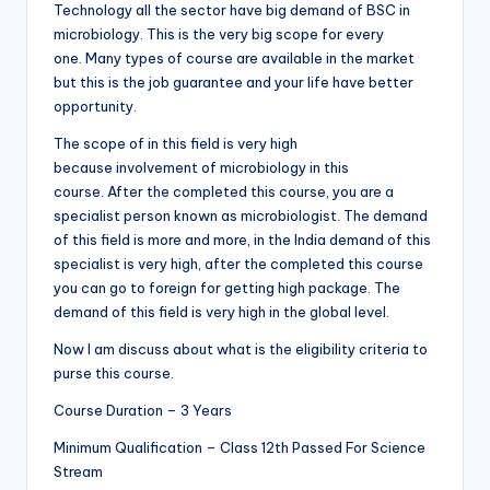
Technology all the sector have big demand of BSC in
microbiology. This is the very big scope for every
one. Many types of course are available in the market
but this is the job guarantee and your life have better
opportunity.
The scope of in this field is very high
because involvement of microbiology in this
course. After the completed this course, you are a
specialist person known as microbiologist. The demand
of this field is more and more, in the India demand of this
specialist is very high, after the completed this course
you can go to foreign for getting high package. The
demand of this field is very high in the global level.
Now I am discuss about what is the eligibility criteria to
purse this course.
Course Duration – 3 Years
Minimum Qualification – Class 12th Passed For Science
Stream