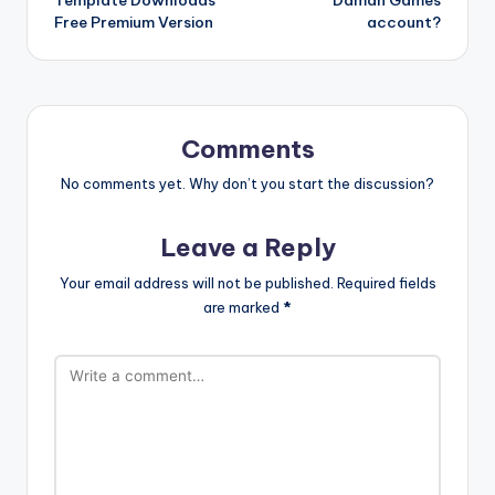
Free Premium Version
account?
Comments
No comments yet. Why don’t you start the discussion?
Leave a Reply
Your email address will not be published.
Required fields
are marked
*