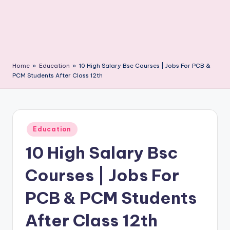
Home
»
Education
»
10 High Salary Bsc Courses | Jobs For PCB &
PCM Students After Class 12th
Posted
Education
in
10 High Salary Bsc
Courses | Jobs For
PCB & PCM Students
After Class 12th