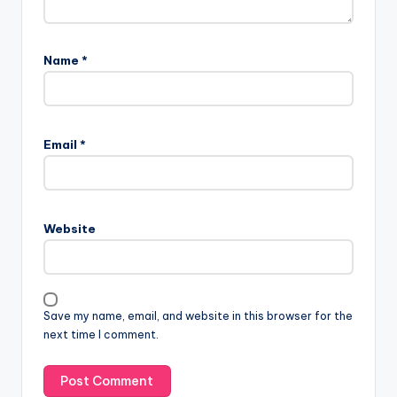
Name
*
Email
*
Website
Save my name, email, and website in this browser for the
next time I comment.