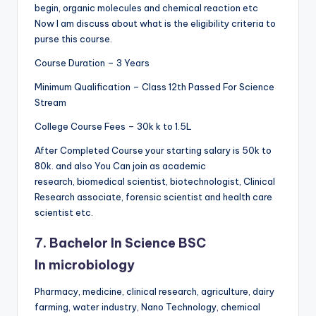
begin, organic molecules and chemical reaction etc
Now I am discuss about what is the eligibility criteria to
purse this course.
Course Duration – 3 Years
Minimum Qualification – Class 12th Passed For Science
Stream
College Course Fees – 30k k to 1.5L
After Completed Course your starting salary is 50k to
80k. and also You Can join as academic
research, biomedical scientist, biotechnologist, Clinical
Research associate, forensic scientist and health care
scientist etc.
7. Bachelor In Science BSC
In
microbiology
Pharmacy, medicine, clinical research, agriculture, dairy
farming, water industry, Nano Technology, chemical