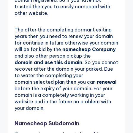
domain registered. So if you have not
trusted then you to easily compared with
other website.
The after the completing dormant exiting
years then you need to renew your domain
for continue in future otherwise your domain
will be for kid by the
namecheap Company
and also other person pickup the
domain and use this domain
. So you cannot
recover after the domain your parked. Due
to water the completing your
domain selected plan then you can
renewal
before the expiry of your domain. For your
domain is a completely working in your
website and in the future no problem with
your domain.
Namecheap Subdomain