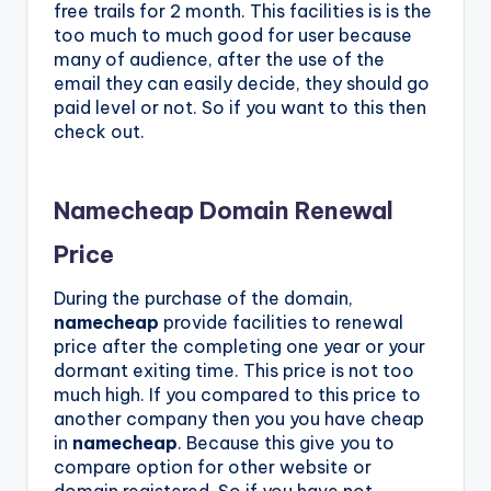
free trails for 2 month. This facilities is is the
too much to much good for user because
many of audience, after the use of the
email they can easily decide, they should go
paid level or not. So if you want to this then
check out.
Namecheap Domain Renewal
Price
During the purchase of the domain,
namecheap
provide facilities to renewal
price after the completing one year or your
dormant exiting time. This price is not too
much high. If you compared to this price to
another company then you you have cheap
in
namecheap
. Because this give you to
compare option for other website or