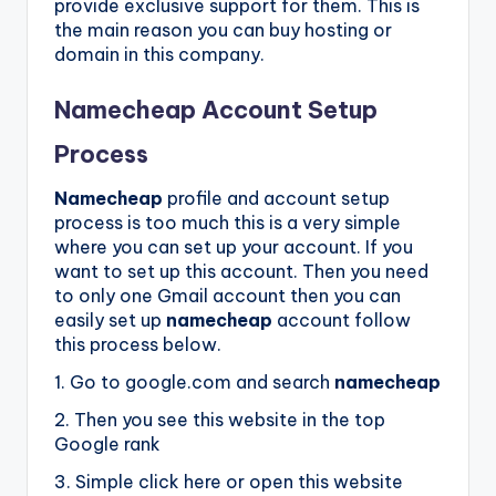
provide exclusive support for them. This is
the main reason you can buy hosting or
domain in this company.
Namecheap Account Setup
Process
Namecheap
profile and account setup
process is too much this is a very simple
where you can set up your account. If you
want to set up this account. Then you need
to only one Gmail account then you can
easily set up
namecheap
account follow
this process below.
1. Go to google.com and search
namecheap
2. Then you see this website in the top
Google rank
3. Simple click here or open this website