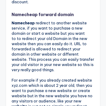
discount.
Namecheap forward domain
Namecheap
redirect to another website
service, if you want to purchase a new
domain or start a website but you want
to to redirect your old Domain in the new
website then you can easily do it. URL to
forwarded is allowed to redirect your
domain in other website or different
website. This process you can easily transfer
your old visitor in your new website so this is
very really good things.
For example if you already created website
xyz.com which is about 2 year old, then you
want to purchase a new website or create
website but in the new website you have no
any visitors or audience, like your new