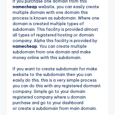
If you purchase one domain from this
namecheap
website, you can easily create
multiple domain with one domain this
process is known as subdomain. Where one
domain is created multiple types of
subdomain. This facility is provided almost
all types of registered hosting or domain
company. Alpha this facility is provided by
namecheap
. You can create multiple
subdomain from one domain and make
money online with this subdomain.
If you want to create subdomain for make
website to the subdomain then you can
easily do this, this is a very simple process
you can do this with any registered dormant
company. Simple go to your domain
registered company where u domain
purchase and go to your dashboard
or create a subdomain from main domain.