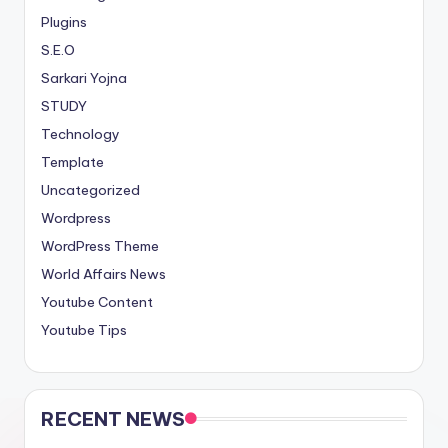
Plugins
S.E.O
Sarkari Yojna
STUDY
Technology
Template
Uncategorized
Wordpress
WordPress Theme
World Affairs News
Youtube Content
Youtube Tips
RECENT NEWS