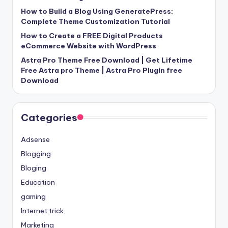
How to Build a Blog Using GeneratePress:
Complete Theme Customization Tutorial
How to Create a FREE Digital Products
eCommerce Website with WordPress
Astra Pro Theme Free Download | Get Lifetime
Free Astra pro Theme | Astra Pro Plugin free
Download
Categories
Adsense
Blogging
Bloging
Education
gaming
Internet trick
Marketing