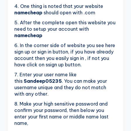
4. One thing is noted that your website
namecheap
should open with .com
5. After the complete open this website you
need to setup your account with
namecheap
6. In the corner side of website you see here
sign up or sign in button, if you have already
account then you easily sign in , if not you
have click on ssign up button.
7. Enter your user name like
this
Sandeep05235
. You can make your
username unique and they do not match
with any other.
8. Make your high sensitive password and
confirm your password, then below you
enter your first name or middle name last
name,