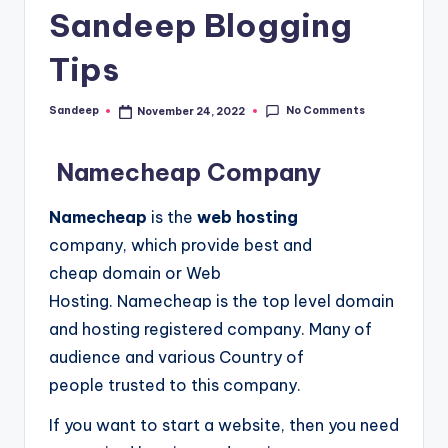
Sandeep Blogging
Tips
No Comments
Sandeep
November 24, 2022
Posted
by
Namecheap Company
Namecheap
is the
web hosting
company, which provide best and
cheap domain or Web
Hosting.
Namecheap is the top level domain
and hosting registered company. Many of
audience and various Country of
people trusted to this company.
If you want to start a website, then you need