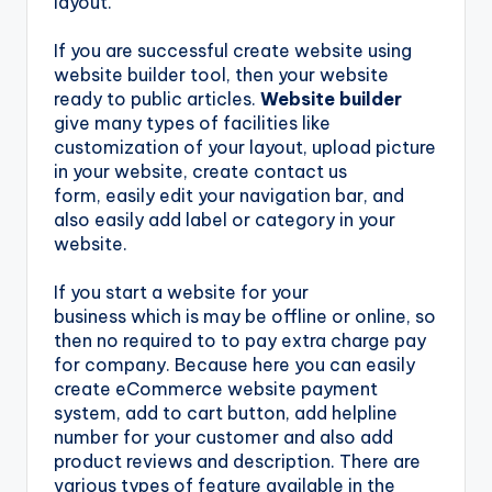
layout.
If you are successful create website using
website builder tool, then your website
ready to public articles.
Website builder
give many types of facilities like
customization of your layout, upload picture
in your website, create contact us
form, easily edit your navigation bar, and
also easily add label or category in your
website.
If you start a website for your
business which is may be offline or online, so
then no required to to pay extra charge pay
for company. Because here you can easily
create eCommerce website payment
system, add to cart button, add helpline
number for your customer and also add
product reviews and description. There are
various types of feature available in the