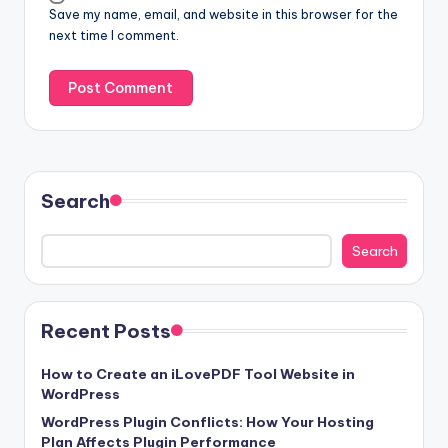
Save my name, email, and website in this browser for the
next time I comment.
Search
Search
Recent Posts
How to Create an iLovePDF Tool Website in
WordPress
WordPress Plugin Conflicts: How Your Hosting
Plan Affects Plugin Performance