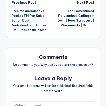
Post
Previous Post
Next Post
Free me Audiobooks
Top Government
navigation
Pocket FM Par Kaise
Polytechnic Collage in
Sune | Best
Delhi | Fees Structure |
Audiobooks on Pocket
Placements | Branch
FM | Pocket fm in hindi
Comments
No comments yet. Why don’t you start the discussion?
Leave a Reply
Your email address will not be published.
Required fields
are marked
*