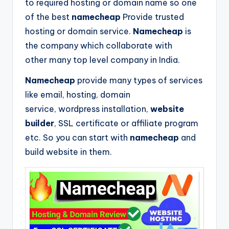
to required hosting or domain name so one
of the best
namecheap
Provide trusted
hosting or domain service.
Namecheap
is
the company which collaborate with
other many top level company in India.
Namecheap
provide many types of services
like email, hosting, domain
service, wordpress installation,
website
builder
, SSL certificate or affiliate program
etc. So you can start with
namecheap
and
build website in them.