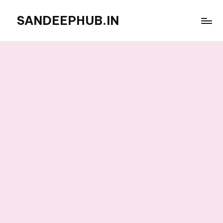
SANDEEPHUB.IN
Skip
to
content