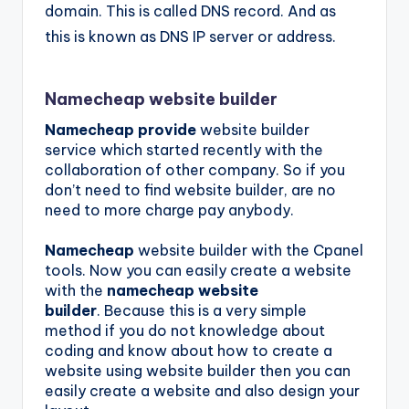
domain. This is called DNS record. And as
this is known as DNS IP server or address.
Namecheap website builder
Namecheap provide
website builder
service which started recently with the
collaboration of other company. So if you
don’t need to find website builder, are no
need to more charge pay anybody.
Namecheap
website builder with the Cpanel
tools. Now you can easily create a website
with the
namecheap website
builder
. Because this is a very simple
method if you do not knowledge about
coding and know about how to create a
website using website builder then you can
easily create a website and also design your