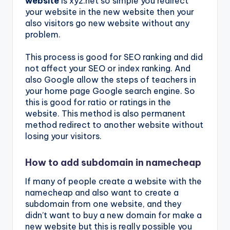
website
is xyz.net so simple you redirect
your website in the new website then your
also visitors go new website without any
problem.
This process is good for SEO ranking and did
not affect your SEO or index ranking. And
also Google allow the steps of teachers in
your home page Google search engine. So
this is good for ratio or ratings in the
website. This method is also permanent
method redirect to another website without
losing your visitors.
How to add subdomain in namecheap
If many of people create a website with the
namecheap and also want to create a
subdomain from one website, and they
didn’t want to buy a new domain for make a
new website but this is really possible you