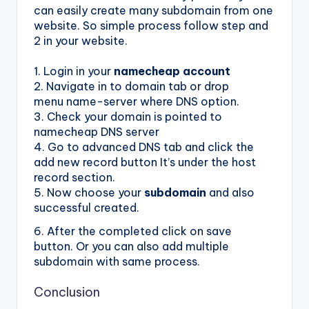
can easily create many subdomain from one
website. So simple process follow step and
2 in your website.
1. Login in your
namecheap account
2. Navigate in to domain tab or drop
menu name-server where DNS option.
3. Check your domain is pointed to
namecheap DNS server
4. Go to advanced DNS tab and click the
add new record button It’s under the host
record section.
5. Now choose your
subdomain
and also
successful created.
6. After the completed click on save
button. Or you can also add multiple
subdomain with same process.
Conclusion