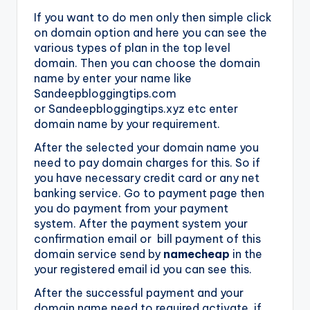
If you want to do men only then simple click
on domain option and here you can see the
various types of plan in the top level
domain. Then you can choose the domain
name by enter your name like
Sandeepbloggingtips.com
or Sandeepbloggingtips.xyz etc enter
domain name by your requirement.
After the selected your domain name you
need to pay domain charges for this. So if
you have necessary credit card or any net
banking service. Go to payment page then
you do payment from your payment
system. After the payment system your
confirmation email or bill payment of this
domain service send by
namecheap
in the
your registered email id you can see this.
After the successful payment and your
domain name need to required activate, if