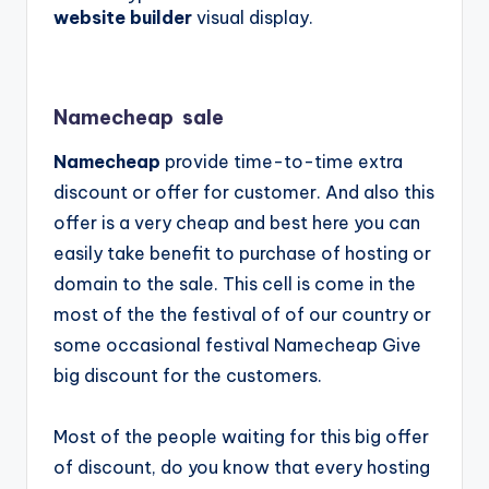
website builder
visual display.
Namecheap sale
Namecheap
provide time-to-time extra
discount or offer for customer. And also this
offer is a very cheap and best here you can
easily take benefit to purchase of hosting or
domain to the sale. This cell is come in the
most of the the festival of of our country or
some occasional festival
Namecheap
Give
big discount for the customers.
Most of the people waiting for this big offer
of discount, do you know that every hosting