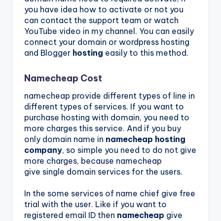
you have idea how to activate or not you
can contact the support team or watch
YouTube video in my channel. You can easily
connect your domain or wordpress hosting
and Blogger
hosting
easily to this method.
Namecheap Cost
namecheap provide different types of line in
different types of services. If you want to
purchase hosting with domain, you need to
more charges this service. And if you buy
only domain name in
namecheap hosting
company
, so simple you need to do not give
more charges, because namecheap
give single
domain
services for the users.
In the some services of name chief give free
trial with the user. Like if you want to
registered email ID then
namecheap
give