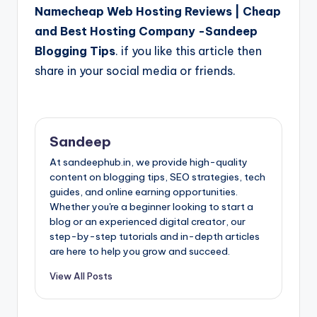
Namecheap Web Hosting Reviews | Cheap
and Best Hosting Company -Sandeep
Blogging Tips
. if you like this article then
share in your social media or friends.
Sandeep
At sandeephub.in, we provide high-quality
content on blogging tips, SEO strategies, tech
guides, and online earning opportunities.
Whether you're a beginner looking to start a
blog or an experienced digital creator, our
step-by-step tutorials and in-depth articles
are here to help you grow and succeed.
View All Posts