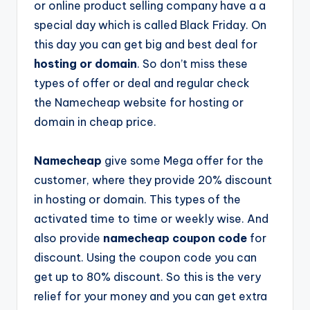
or online product selling company have a a
special day which is called Black Friday. On
this day you can get big and best deal for
hosting or domain
. So don’t miss these
types of offer or deal and regular check
the
Namecheap
website for hosting or
domain in cheap price.
Namecheap
give some Mega offer for the
customer, where they provide 20% discount
in hosting or domain. This types of the
activated time to time or weekly wise. And
also provide
namecheap coupon code
for
discount. Using the coupon code you can
get up to 80% discount. So this is the very
relief for your money and you can get extra