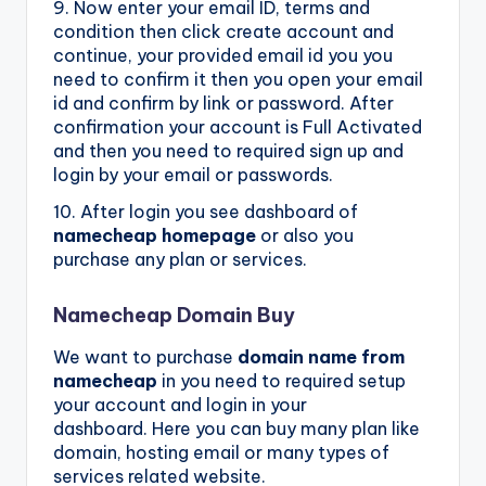
9. Now enter your email ID, terms and
condition then click create account and
continue, your provided email id you you
need to confirm it then you open your email
id and confirm by link or password. After
confirmation your account is Full Activated
and then you need to required sign up and
login by your email or passwords.
10. After login you see dashboard of
namecheap homepage
or also you
purchase any plan or services.
Namecheap Domain Buy
We want to purchase
domain name from
namecheap
in you need to required setup
your account and login in your
dashboard. Here you can buy many plan like
domain, hosting email or many types of
services related website.