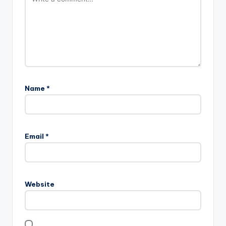
Name
*
Email
*
Website