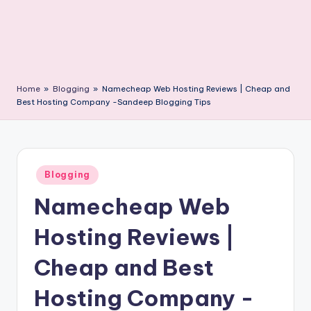
Home
»
Blogging
»
Namecheap Web Hosting Reviews | Cheap and
Best Hosting Company -Sandeep Blogging Tips
Posted
Blogging
in
Namecheap Web
Hosting Reviews |
Cheap and Best
Hosting Company -