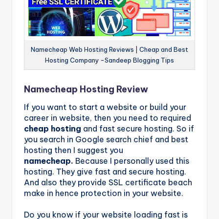
Namecheap Web Hosting Reviews | Cheap and Best
Hosting Company -Sandeep Blogging Tips
Namecheap Hosting Review
If you want to start a website or build your
career in website, then you need to required
cheap hosting
and fast secure hosting. So if
you search in Google search chief and best
hosting then I suggest you
namecheap.
Because I personally used this
hosting. They give fast and secure hosting.
And also they provide SSL certificate beach
make in hence protection in your website.
Do you know if your website loading fast is