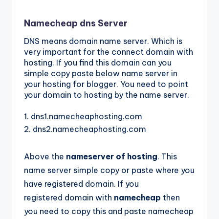
Namecheap dns Server
DNS means domain name server. Which is
very important for the connect domain with
hosting. If you find this
domain
can you
simple copy paste below name server in
your hosting for blogger. You need to point
your domain to hosting by the name server.
1. dns1.namecheaphosting.com
2.
dns2.namecheaphosting.com
Above the
nameserver of hosting
. This
name server simple copy or paste where you
have registered domain. If you
registered
domain
with
namecheap
then
you need to copy this and paste namecheap