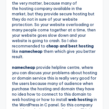
the very matter, because many of
the hosting company available in the
market, but they provide secure hosting but
they do not in sure of your website
protection. So your website overloading or
many people come together at a time, then
your website goes slow down and your
website is going to crash. So I also
recommended to
cheap and best hosting
like
namecheap
them which give you better
result.
namecheap
provide helpline centre, where
you can discuss your problems about hosting
or domain service this is really very good for
the users because many of audience when
purchase the hosting and domain they have
no idea how to connect to this domain to
web hosting or how to install
web hosting
in
the WordPress in C panel. So this company